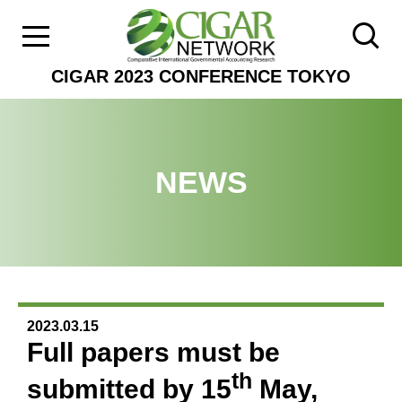
CIGAR 2023 CONFERENCE TOKYO
NEWS
2023.03.15
Full papers must be
th
submitted by 15
May,