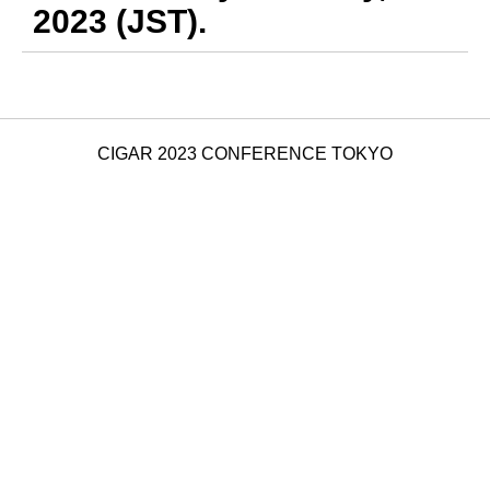
2023 (JST).
CIGAR 2023 CONFERENCE TOKYO