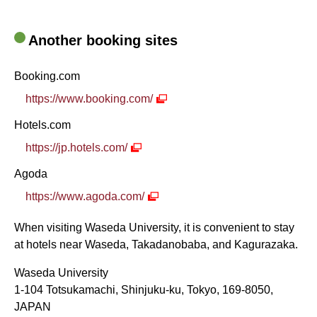
Another booking sites
Booking.com
https://www.booking.com/
Hotels.com
https://jp.hotels.com/
Agoda
https://www.agoda.com/
When visiting Waseda University, it is convenient to stay
at hotels near Waseda, Takadanobaba, and Kagurazaka.
Waseda University
1-104 Totsukamachi, Shinjuku-ku, Tokyo, 169-8050,
JAPAN