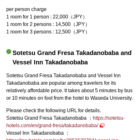
per person charge
1 room for 1 person : 22,000（JPY）
1 room for 2 persons : 14,500（JPY）
1 room for 3 persons : 12,500（JPY）
Sotetsu Grand Fresa Takadanobaba and
Vessel Inn Takadanobaba
Sotetsu Grand Fresa Takadanobaba and Vessel Inn
Takadanobaba are popular among travelers for its
relatively affordable price. It takes about 5 minutes by bus
or 10 minutes on foot from the hotel to Waseda University.
Please check the following URL for details.
Sotetsu Grand Fresa Takadanobaba ：
https://sotetsu-
hotels.com/en/grand-fresa/takadanobaba/
Vessel Inn Takadanobaba ：