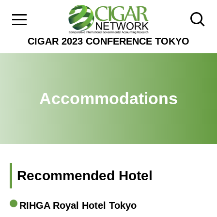
CIGAR 2023 CONFERENCE TOKYO
Accommodations
Recommended Hotel
RIHGA Royal Hotel Tokyo