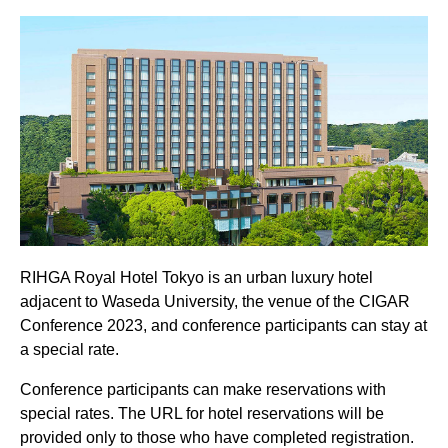
RIHGA Royal Hotel Tokyo is an urban luxury hotel
adjacent to Waseda University, the venue of the CIGAR
Conference 2023, and conference participants can stay at
a special rate.
Conference participants can make reservations with
special rates. The URL for hotel reservations will be
provided only to those who have completed registration.