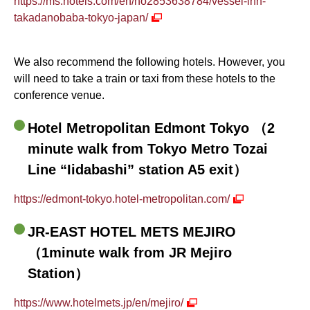
https://ms.hotels.com/en/ho2853638784/vessel-inn-
takadanobaba-tokyo-japan/
We also recommend the following hotels. However, you
will need to take a train or taxi from these hotels to the
conference venue.
Hotel Metropolitan Edmont Tokyo （2
minute walk from Tokyo Metro Tozai
Line “Iidabashi” station A5 exit）
https://edmont-tokyo.hotel-metropolitan.com/
JR-EAST HOTEL METS MEJIRO
（1minute walk from JR Mejiro
Station）
https://www.hotelmets.jp/en/mejiro/